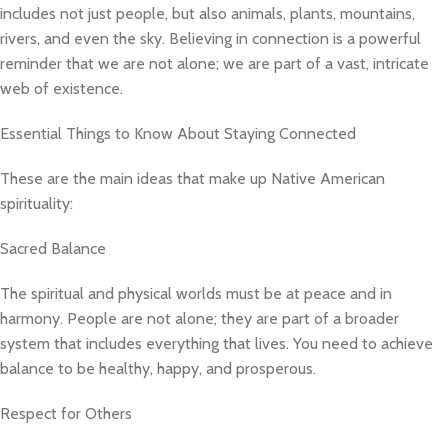
includes not just people, but also animals, plants, mountains,
rivers, and even the sky. Believing in connection is a powerful
reminder that we are not alone; we are part of a vast, intricate
web of existence.
Essential Things to Know About Staying Connected
These are the main ideas that make up Native American
spirituality:
Sacred Balance
The spiritual and physical worlds must be at peace and in
harmony. People are not alone; they are part of a broader
system that includes everything that lives. You need to achieve
balance to be healthy, happy, and prosperous.
Respect for Others