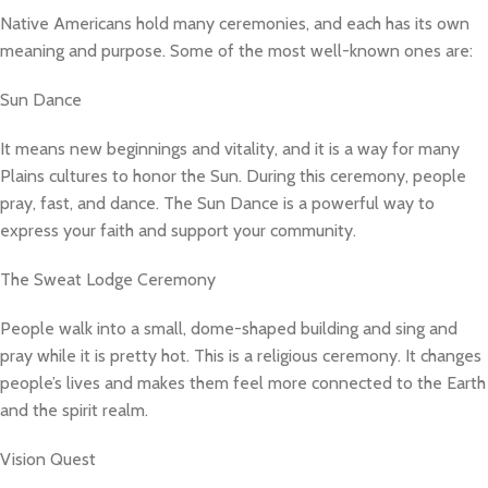
Native Americans hold many ceremonies, and each has its own
meaning and purpose. Some of the most well-known ones are:
Sun Dance
It means new beginnings and vitality, and it is a way for many
Plains cultures to honor the Sun. During this ceremony, people
pray, fast, and dance. The Sun Dance is a powerful way to
express your faith and support your community.
The Sweat Lodge Ceremony
People walk into a small, dome-shaped building and sing and
pray while it is pretty hot. This is a religious ceremony. It changes
people’s lives and makes them feel more connected to the Earth
and the spirit realm.
Vision Quest