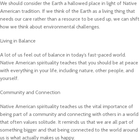
We should consider the Earth a hallowed place in light of Native
American tradition. If we think of the Earth as a living thing that
needs our care rather than a resource to be used up, we can shift
how we think about environmental challenges.
Living in Balance
A lot of us feel out of balance in today’s fast-paced world.
Native American spirituality teaches that you should be at peace
with everything in your life, including nature, other people, and
yourself.
Community and Connection
Native American spirituality teaches us the vital importance of
being part of a community and connecting with others in a world
that often values solitude. It reminds us that we are all part of
something bigger and that being connected to the world around
us is what actually makes us happy.