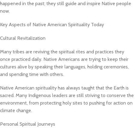
happened in the past; they still guide and inspire Native people
now.
Key Aspects of Native American Spirituality Today
Cultural Revitalization
Many tribes are reviving the spiritual rites and practices they
once practiced daily. Native Americans are trying to keep their
cultures alive by speaking their languages, holding ceremonies,
and spending time with others.
Native American spirituality has always taught that the Earth is
sacred. Many Indigenous leaders are still striving to conserve the
environment, from protecting holy sites to pushing for action on
climate change.
Personal Spiritual Journeys