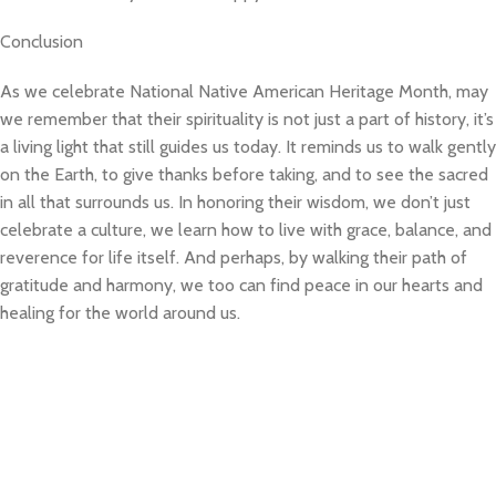
Conclusion
As we celebrate National Native American Heritage Month, may
we remember that their spirituality is not just a part of history, it’s
a living light that still guides us today. It reminds us to walk gently
on the Earth, to give thanks before taking, and to see the sacred
in all that surrounds us. In honoring their wisdom, we don’t just
celebrate a culture, we learn how to live with grace, balance, and
reverence for life itself. And perhaps, by walking their path of
gratitude and harmony, we too can find peace in our hearts and
healing for the world around us.