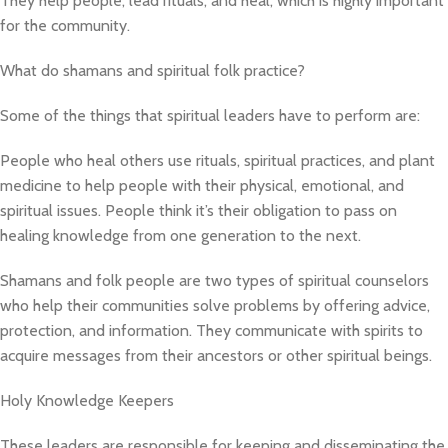
They help people, lead rituals, and heal, which is highly important
for the community.
What do shamans and spiritual folk practice?
Some of the things that spiritual leaders have to perform are:
People who heal others use rituals, spiritual practices, and plant
medicine to help people with their physical, emotional, and
spiritual issues. People think it’s their obligation to pass on
healing knowledge from one generation to the next.
Shamans and folk people are two types of spiritual counselors
who help their communities solve problems by offering advice,
protection, and information. They communicate with spirits to
acquire messages from their ancestors or other spiritual beings.
Holy Knowledge Keepers
These leaders are responsible for keeping and disseminating the