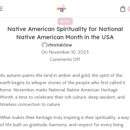
BLOG
Native American Spirituality for National
Native American Month in the USA
christialclear
On November 10, 2025
Comments Off
As autumn paints the land in amber and gold, the spirit of the
earth begins to whisper stories of the people who first called it
home. November marks National Native American Heritage
Month, a time to celebrate their rich culture, deep wisdom, and
timeless connection to nature.
What makes their heritage truly inspiring is their spirituality, a way
of life built on gratitude, harmony, and respect for every living