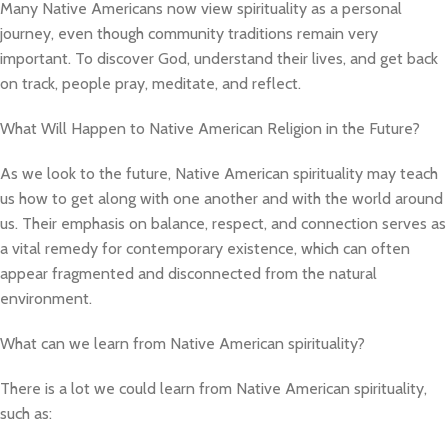
Many Native Americans now view spirituality as a personal
journey, even though community traditions remain very
important. To discover God, understand their lives, and get back
on track, people pray, meditate, and reflect.
What Will Happen to Native American Religion in the Future?
As we look to the future, Native American spirituality may teach
us how to get along with one another and with the world around
us. Their emphasis on balance, respect, and connection serves as
a vital remedy for contemporary existence, which can often
appear fragmented and disconnected from the natural
environment.
What can we learn from Native American spirituality?
There is a lot we could learn from Native American spirituality,
such as: