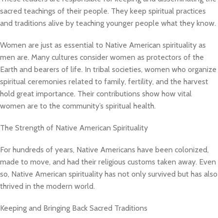
sacred teachings of their people. They keep spiritual practices
and traditions alive by teaching younger people what they know.
Women are just as essential to Native American spirituality as
men are. Many cultures consider women as protectors of the
Earth and bearers of life. In tribal societies, women who organize
spiritual ceremonies related to family, fertility, and the harvest
hold great importance. Their contributions show how vital
women are to the community’s spiritual health.
The Strength of Native American Spirituality
For hundreds of years, Native Americans have been colonized,
made to move, and had their religious customs taken away. Even
so, Native American spirituality has not only survived but has also
thrived in the modern world.
Keeping and Bringing Back Sacred Traditions