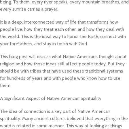
being. To them, every river speaks, every mountain breathes, and
every sunrise carries a prayer.
It is a deep, interconnected way of life that transforms how
people live, how they treat each other, and how they deal with
the world. This is the ideal way to honor the Earth, connect with
your forefathers, and stay in touch with God.
This blog post will discuss what Native Americans thought about
religion and how those ideas still affect people today. But they
should be with tribes that have used these traditional systems
for hundreds of years and with people who know how to use
them.
A Significant Aspect of Native American Spirituality
The idea of connection is a key part of Native American
spirituality. Many ancient cultures believed that everything in the
world is related in some manner. This way of looking at things