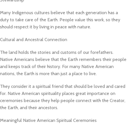
Many Indigenous cultures believe that each generation has a
duty to take care of the Earth. People value this work, so they
should respect it by living in peace with nature.
Cultural and Ancestral Connection
The land holds the stories and customs of our forefathers.
Native Americans believe that the Earth remembers their people
and keeps track of their history. For many Native American
nations, the Earth is more than just a place to live.
They consider it a spiritual friend that should be loved and cared
for. Native American spirituality places great importance on
ceremonies because they help people connect with the Creator,
the Earth, and their ancestors.
Meaningful Native American Spiritual Ceremonies