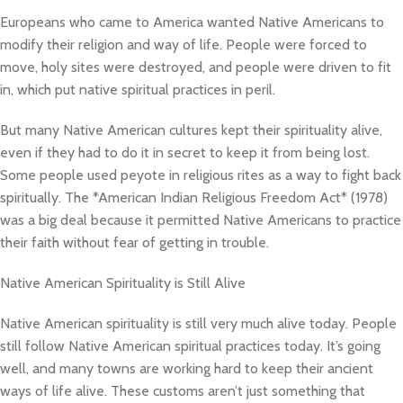
Europeans who came to America wanted Native Americans to
modify their religion and way of life. People were forced to
move, holy sites were destroyed, and people were driven to fit
in, which put native spiritual practices in peril.
But many Native American cultures kept their spirituality alive,
even if they had to do it in secret to keep it from being lost.
Some people used peyote in religious rites as a way to fight back
spiritually. The *American Indian Religious Freedom Act* (1978)
was a big deal because it permitted Native Americans to practice
their faith without fear of getting in trouble.
Native American Spirituality is Still Alive
Native American spirituality is still very much alive today. People
still follow Native American spiritual practices today. It’s going
well, and many towns are working hard to keep their ancient
ways of life alive. These customs aren’t just something that