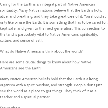
Caring for the Earth is an integral part of Native American
spirituality. Many Native nations believe that the Earth is holy,
alive, and breathing, and they take great care of it. You shouldn’t
only like or use the Earth. It is something that has to be cared for,
kept safe, and given to the next generation. This connection to
the land is particularly vital to Native Americans’ spirituality,
culture, and sense of self.
What do Native Americans think about the world?
Here are some crucial things to know about how Native
Americans see the Earth:
Many Native American beliefs hold that the Earth is a living
organism with a spirit, wisdom, and strength. People don’t just
see the world as a place to get things. They think of it as a
teacher and a spiritual partner.
Stewardship