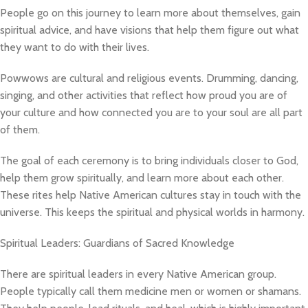
People go on this journey to learn more about themselves, gain
spiritual advice, and have visions that help them figure out what
they want to do with their lives.
Powwows are cultural and religious events. Drumming, dancing,
singing, and other activities that reflect how proud you are of
your culture and how connected you are to your soul are all part
of them.
The goal of each ceremony is to bring individuals closer to God,
help them grow spiritually, and learn more about each other.
These rites help Native American cultures stay in touch with the
universe. This keeps the spiritual and physical worlds in harmony.
Spiritual Leaders: Guardians of Sacred Knowledge
There are spiritual leaders in every Native American group.
People typically call them medicine men or women or shamans.