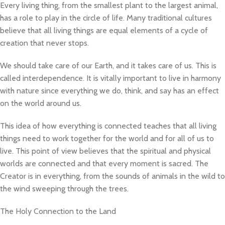
Every living thing, from the smallest plant to the largest animal,
has a role to play in the circle of life. Many traditional cultures
believe that all living things are equal elements of a cycle of
creation that never stops.
We should take care of our Earth, and it takes care of us. This is
called interdependence. It is vitally important to live in harmony
with nature since everything we do, think, and say has an effect
on the world around us.
This idea of how everything is connected teaches that all living
things need to work together for the world and for all of us to
live. This point of view believes that the spiritual and physical
worlds are connected and that every moment is sacred. The
Creator is in everything, from the sounds of animals in the wild to
the wind sweeping through the trees.
The Holy Connection to the Land